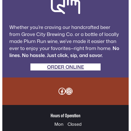
Whether you’re craving our handcrafted beer
from Grove City Brewing Co. or a bottle of locally
made Plum Run wine, we’ve made it easier than
ever to enjoy your favorites—right from home.
No
lines. No hassle. Just click, sip, and savor.
ORDER ONLINE
Facebook
Instagram
Hours of Operation
Mon
Closed