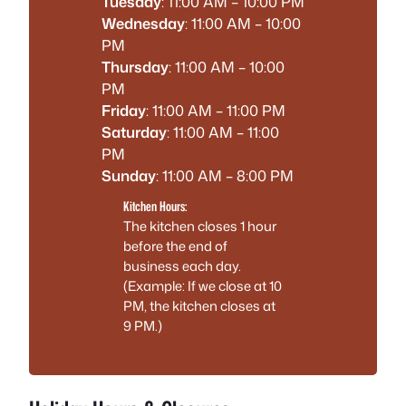
Tuesday
: 11:00 AM – 10:00 PM
Wednesday
: 11:00 AM – 10:00
PM
Thursday
: 11:00 AM – 10:00
PM
Friday
: 11:00 AM – 11:00 PM
Saturday
: 11:00 AM – 11:00
PM
Sunday
: 11:00 AM – 8:00 PM
Kitchen Hours:
The kitchen closes 1 hour
before the end of
business each day.
(Example: If we close at 10
PM, the kitchen closes at
9 PM.)