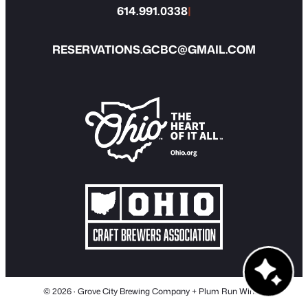
614.991.0338
|
RESERVATIONS.GCBC@GMAIL.COM
© 2026 · Grove City Brewing Company + Plum Run Winery