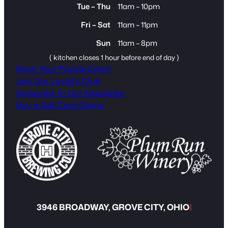
Tue – Thu
11am – 10pm
Fri – Sat
11am – 11pm
Sun
11am – 8pm
( kitchen closes 1 hour before end of day )
Book Your Private Event
Join Our Loyalty Club
Subscribe to Our Newsletter
Buy a Gift Card Online
3946 BROADWAY, GROVE CITY, OHIO
|