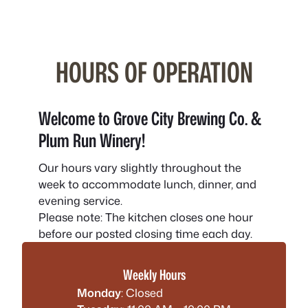
HOURS OF OPERATION
Welcome to Grove City Brewing Co. &
Plum Run Winery!
Our hours vary slightly throughout the
week to accommodate lunch, dinner, and
evening service.
Please note:
The kitchen closes one hour
before our posted closing time each day.
Weekly Hours
Monday
: Closed