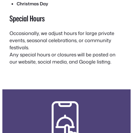
Christmas Day
Special Hours
Occasionally, we adjust hours for large private
events, seasonal celebrations, or community
festivals.
Any special hours or closures will be posted on
our website, social media, and Google listing.