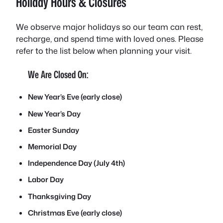
Holiday Hours & Closures
We observe major holidays so our team can rest,
recharge, and spend time with loved ones. Please
refer to the list below when planning your visit.
We Are Closed On:
New Year’s Eve (early close)
New Year’s Day
Easter Sunday
Memorial Day
Independence Day (July 4th)
Labor Day
Thanksgiving Day
Christmas Eve (early close)