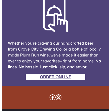
Whether you’re craving our handcrafted beer
from Grove City Brewing Co. or a bottle of locally
made Plum Run wine, we’ve made it easier than
ever to enjoy your favorites—right from home.
No
lines. No hassle. Just click, sip, and savor.
ORDER ONLINE
Facebook
Instagram