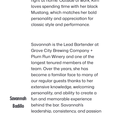
right at home. Outside of work, Kim
loves spending time with her black
Mustang, which matches her bold
personality and appreciation for
classic style and performance.
Savannah is the Lead Bartender at
Grove City Brewing Company +
Plum Run Winery and one of the
longest tenured members of the
team. Over the years, she has
become a familiar face to many of
our regular guests thanks to her
extensive knowledge, welcoming
personality, and ability to create a
Savannah
fun and memorable experience
behind the bar. Savannah’s
Badillo
leadership, consistency, and passion