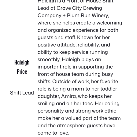
Haleigh is a Front of House Shift
Lead at Grove City Brewing
Company + Plum Run Winery,
where she helps create a welcoming
and organized experience for both
guests and staff. Known for her
positive attitude, reliability, and
ability to keep service running
smoothly, Haleigh plays an
Haleigh
important role in supporting the
Price
front of house team during busy
shifts. Outside of work, her favorite
role is being a mom to her toddler
Shift Lead
daughter, Amira, who keeps her
smiling and on her toes. Her caring
personality and strong work ethic
make her a valued part of the team
and the atmosphere guests have
come to love.