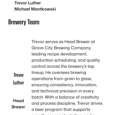
Trevor Luther
Michael Mantkowski
Brewery Team
Trevor serves as Head Brewer at
Grove City Brewing Company,
leading recipe development,
production scheduling, and quality
control across the brewery’s tap
lineup. He oversees brewing
Trevor
operations from grain to glass,
Luther
ensuring consistency, innovation,
and technical precision in every
batch. With a balance of creativity
Head
and process discipline, Trevor drives
Brewe
r
a beer program that supports