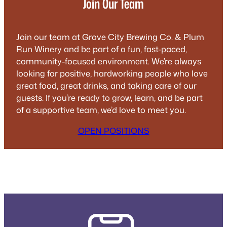
Join Our Team
Join our team at Grove City Brewing Co. & Plum
Run Winery and be part of a fun, fast-paced,
community-focused environment. We’re always
looking for positive, hardworking people who love
great food, great drinks, and taking care of our
guests. If you’re ready to grow, learn, and be part
of a supportive team, we’d love to meet you.
OPEN POSITIONS