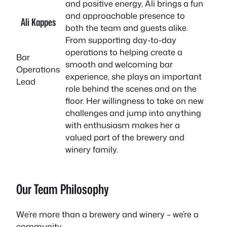
and positive energy, Ali brings a fun
and approachable presence to
Ali Kappes
both the team and guests alike.
From supporting day-to-day
operations to helping create a
Bar
smooth and welcoming bar
Operations
experience, she plays an important
Lead
role behind the scenes and on the
floor. Her willingness to take on new
challenges and jump into anything
with enthusiasm makes her a
valued part of the brewery and
winery family.
Our Team Philosophy
We’re more than a brewery and winery – we’re a
community.