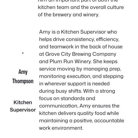
kitchen team and the overall culture
of the brewery and winery.
Amy is a Kitchen Supervisor who
helps drive consistency, efficiency,
and teamwork in the back of house
at Grove City Brewing Company
and Plum Run Winery. She keeps
service moving by managing prep,
Amy
monitoring execution, and stepping
Thompson
in wherever support is needed
during busy shifts. With a strong
focus on standards and
Kitchen
communication, Amy ensures the
Supervisor
kitchen delivers quality food while
maintaining a positive, accountable
work environment.