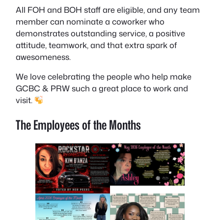
All FOH and BOH staff are eligible, and any team
member can nominate a coworker who
demonstrates outstanding service, a positive
attitude, teamwork, and that extra spark of
awesomeness.
We love celebrating the people who help make
GCBC & PRW such a great place to work and
visit.
The Employees of the Months