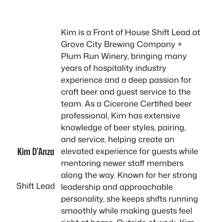
Kim is a Front of House Shift Lead at
Grove City Brewing Company +
Plum Run Winery, bringing many
years of hospitality industry
experience and a deep passion for
craft beer and guest service to the
team. As a Cicerone Certified beer
professional, Kim has extensive
knowledge of beer styles, pairing,
and service, helping create an
Kim D’Anza
elevated experience for guests while
mentoring newer staff members
along the way. Known for her strong
Shift Lead
leadership and approachable
personality, she keeps shifts running
smoothly while making guests feel