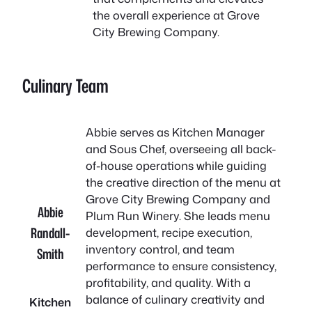
the overall experience at Grove
City Brewing Company.
Culinary Team
Abbie serves as Kitchen Manager
and Sous Chef, overseeing all back-
of-house operations while guiding
the creative direction of the menu at
Grove City Brewing Company and
Abbie
Plum Run Winery. She leads menu
Randall-
development, recipe execution,
inventory control, and team
Smith
performance to ensure consistency,
profitability, and quality. With a
balance of culinary creativity and
Kitchen