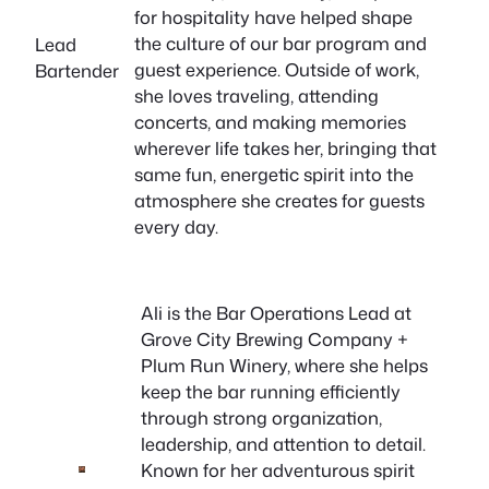
for hospitality have helped shape
the culture of our bar program and
Lead
guest experience. Outside of work,
Bartender
she loves traveling, attending
concerts, and making memories
wherever life takes her, bringing that
same fun, energetic spirit into the
atmosphere she creates for guests
every day.
Ali is the Bar Operations Lead at
Grove City Brewing Company +
Plum Run Winery, where she helps
keep the bar running efficiently
through strong organization,
leadership, and attention to detail.
Known for her adventurous spirit