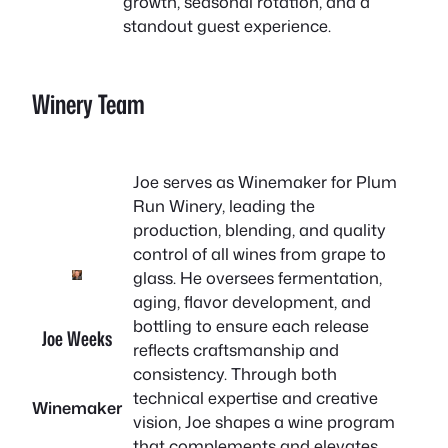
growth, seasonal rotation, and a
standout guest experience.
Winery Team
Joe serves as Winemaker for Plum
Run Winery, leading the
production, blending, and quality
control of all wines from grape to
glass. He oversees fermentation,
aging, flavor development, and
bottling to ensure each release
Joe Weeks
reflects craftsmanship and
consistency. Through both
technical expertise and creative
Winemaker
vision, Joe shapes a wine program
that complements and elevates