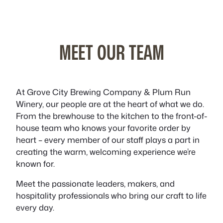
MEET OUR TEAM
At Grove City Brewing Company & Plum Run
Winery, our people are at the heart of what we do.
From the brewhouse to the kitchen to the front-of-
house team who knows your favorite order by
heart – every member of our staff plays a part in
creating the warm, welcoming experience we’re
known for.
Meet the passionate leaders, makers, and
hospitality professionals who bring our craft to life
every day.