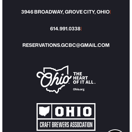
3946 BROADWAY, GROVE CITY, OHIO
|
614.991.0338
|
RESERVATIONS.GCBC@GMAIL.COM