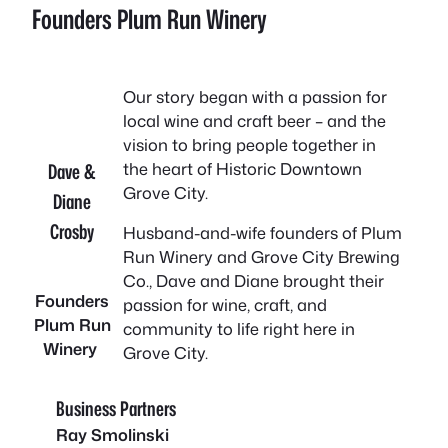
Founders Plum Run Winery
Our story began with a passion for
local wine and craft beer – and the
vision to bring people together in
the heart of Historic Downtown
Dave &
Grove City.
Diane
Crosby
Husband-and-wife founders of Plum
Run Winery and Grove City Brewing
Co., Dave and Diane brought their
Founders
passion for wine, craft, and
Plum Run
community to life right here in
Winery
Grove City.
Business Partners
Ray Smolinski