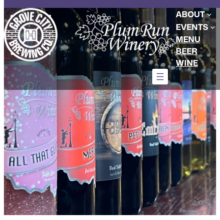
Skip
ABOUT
to
EVENTS
content
MENU
BEER
WINE