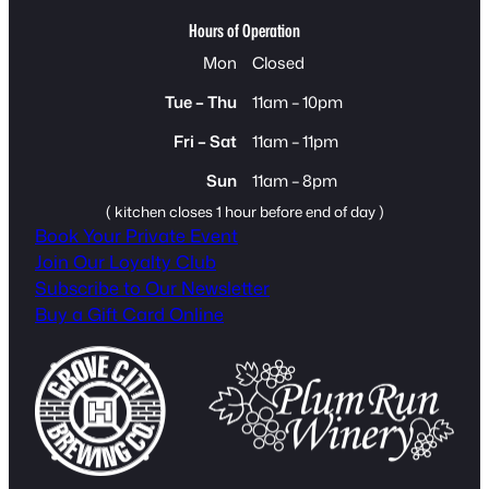
Hours of Operation
Mon
Closed
Tue – Thu
11am – 10pm
Fri – Sat
11am – 11pm
Sun
11am – 8pm
( kitchen closes 1 hour before end of day )
Book Your Private Event
Join Our Loyalty Club
Subscribe to Our Newsletter
Buy a Gift Card Online