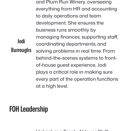
and Plum Run Winery, overseeing
everything from HR and accounting
to daily operations and team
development. She ensures the
business runs smoothly by
managing finances, supporting staff,
Jodi
coordinating departments, and
B
urroughs
solving problems in real time. From
behind-the-scenes systems to front-
of-house guest experience, Jodi
plays a critical role in making sure
every part of the operation functions
at a high level.
FOH Leadership