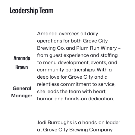
Leadership Team
Amanda oversees all daily
operations for both Grove City
Brewing Co. and Plum Run Winery –
from guest experience and staffing
Amanda
to menu development, events, and
Brown
community partnerships. With a
deep love for Grove City and a
relentless commitment to service,
General
she leads the team with heart,
Manager
humor, and hands-on dedication.
Jodi Burroughs is a hands-on leader
at Grove City Brewing Company