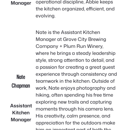
operational discipline, Abbie keeps
Manager
the kitchen organized, efficient, and
evolving.
Nate is the Assistant Kitchen
Manager at Grove City Brewing
Company + Plum Run Winery,
where he brings a steady leadership
style, strong attention to detail, and
a passion for creating a great guest
experience through consistency and
Nate
teamwork in the kitchen. Outside of
Chapman
work, Nate enjoys photography and
hiking, often spending his free time
exploring new trails and capturing
Assistant
moments through his camera lens.
Kitchen
His creativity, calm presence, and
Manager
appreciation for the outdoors make
him an important part of both the