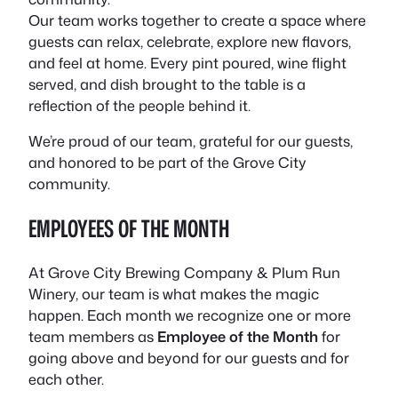
Our team works together to create a space where
guests can relax, celebrate, explore new flavors,
and feel at home. Every pint poured, wine flight
served, and dish brought to the table is a
reflection of the people behind it.
We’re proud of our team, grateful for our guests,
and honored to be part of the Grove City
community.
EMPLOYEES OF THE MONTH
At Grove City Brewing Company & Plum Run
Winery, our team is what makes the magic
happen. Each month we recognize one or more
team members as
Employee of the Month
for
going above and beyond for our guests and for
each other.